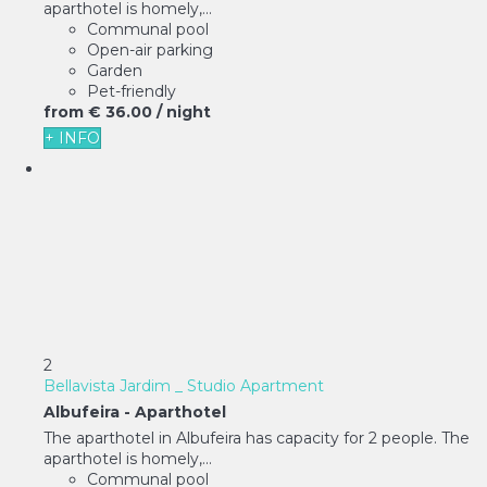
aparthotel is homely,...
Communal pool
Open-air parking
Garden
Pet-friendly
from
€ 36.
00
/ night
+ INFO
2
Bellavista Jardim _ Studio Apartment
Albufeira -
Aparthotel
The aparthotel in Albufeira has capacity for 2 people. The
aparthotel is homely,...
Communal pool