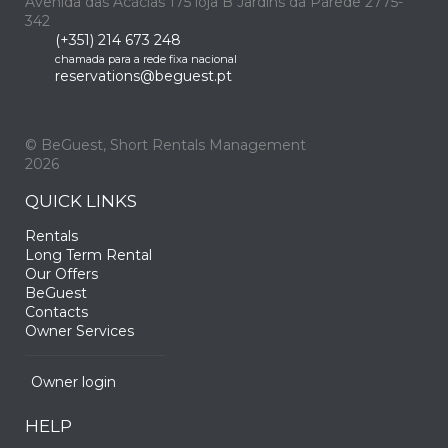
Avenida das Acácias 175 loja B Jardins da Parede 2775-
342
(+351) 214 673 248
chamada para a rede fixa nacional
reservations@beguest.pt
© BeGuest, Short Rentals Management
2026
QUICK LINKS
Rentals
Long Term Rental
Our Offers
BeGuest
Contacts
Owner Services
Owner login
HELP