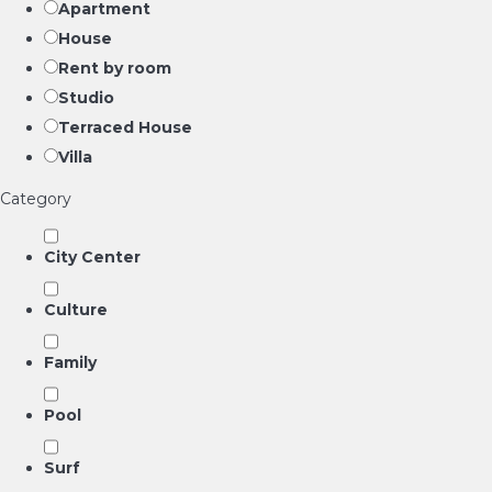
Apartment
House
Rent by room
Studio
Terraced House
Villa
Category
City Center
Culture
Family
Pool
Surf