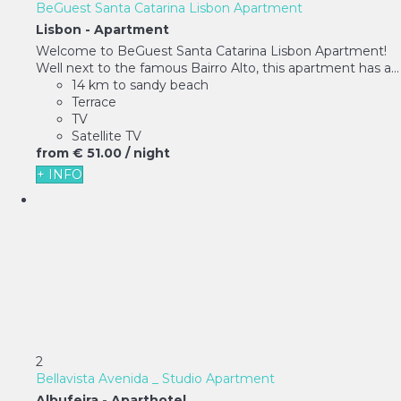
BeGuest Santa Catarina Lisbon Apartment
Lisbon -
Apartment
Welcome to BeGuest Santa Catarina Lisbon Apartment!
Well next to the famous Bairro Alto, this apartment has a...
14 km to sandy beach
Terrace
TV
Satellite TV
from
€ 51.
00
/ night
+ INFO
2
Bellavista Avenida _ Studio Apartment
Albufeira -
Aparthotel