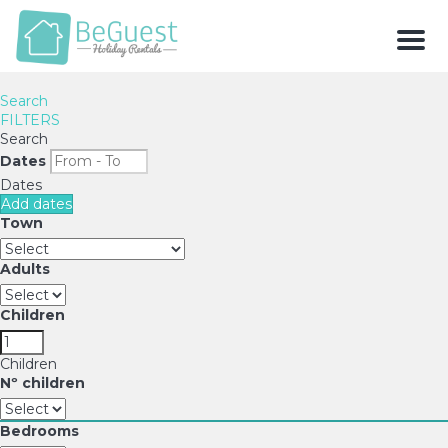
Men
Search
FILTERS
Search
Dates
Dates
Add dates
Town
Adults
Children
Children
Nº children
Bedrooms