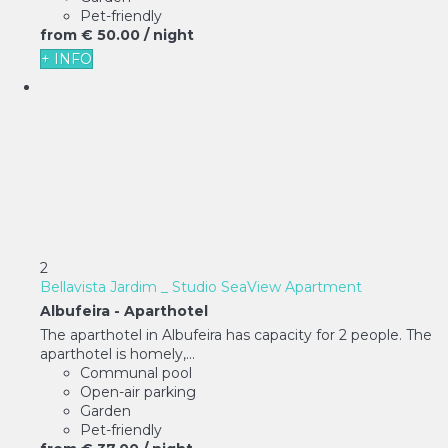
Pet-friendly
from
€ 50.
00
/ night
+ INFO
2
Bellavista Jardim _ Studio SeaView Apartment
Albufeira -
Aparthotel
The aparthotel in Albufeira has capacity for 2 people. The
aparthotel is homely,...
Communal pool
Open-air parking
Garden
Pet-friendly