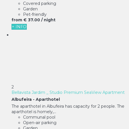
Covered parking
Garden
Pet-friendly
from
€ 37.
00
/ night
+ INFO
2
Bellavista Jardim _ Studio Premium SeaView Apartment
Albufeira -
Aparthotel
The aparthotel in Albufeira has capacity for 2 people. The
aparthotel is homely,...
Communal pool
Open-air parking
Garden