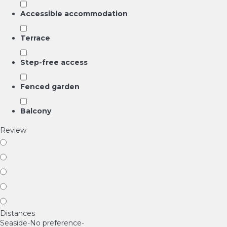
Accessible accommodation
Terrace
Step-free access
Fenced garden
Balcony
Review
Distances
Seaside
-No preference-