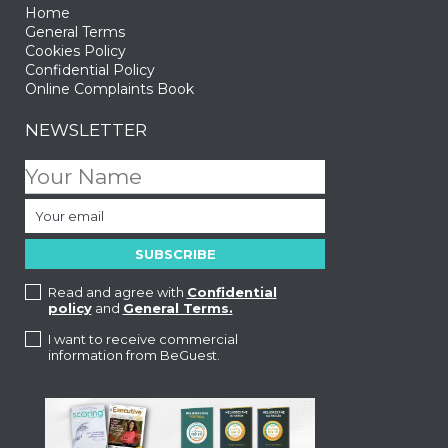
Home
General Terms
Cookies Policy
Confidential Policy
Online Complaints Book
NEWSLETTER
Read and agree with
Confidential
policy
and
General Terms.
I want to receive commercial
information from BeGuest.