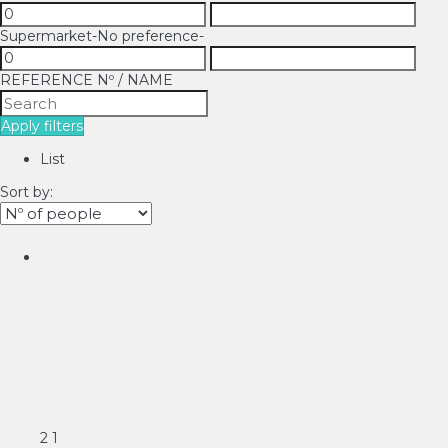
Supermarket
-No preference-
REFERENCE Nº / NAME
Apply filters
List
Sort by:
2
1