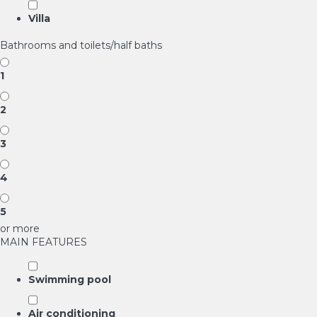
Villa
Bathrooms and toilets/half baths
1
2
3
4
5
or more
MAIN FEATURES
Swimming pool
Air conditioning