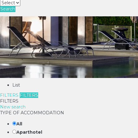
Search
List
FILTERS
FILTERS
FILTERS
New search
TYPE OF ACCOMMODATION
All
Aparthotel