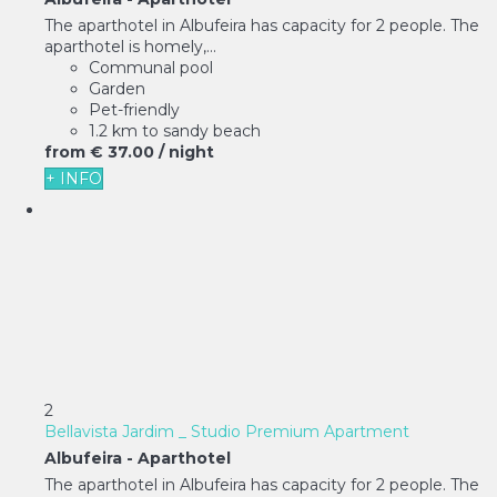
The aparthotel in Albufeira has capacity for 2 people. The
aparthotel is homely,...
Communal pool
Garden
Pet-friendly
1.2 km to sandy beach
from
€ 37.
00
/ night
+ INFO
2
Bellavista Jardim _ Studio Premium Apartment
Albufeira -
Aparthotel
The aparthotel in Albufeira has capacity for 2 people. The