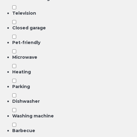
Television
Closed garage
Pet-friendly
Microwave
Heating
Parking
Dishwasher
Washing machine
Barbecue