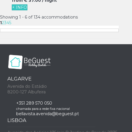
from
€ 37.
00
/ night
+ INFO
Showing 1 - 6 of 134 accommodations
1
2
3
4
5
ALGARVE
Avenida do Estádio
8200-127 Albufeira
+351 289 570 050
chamada para a rede fixa nacional
bellavista.avenida@beguest.pt
LISBOA